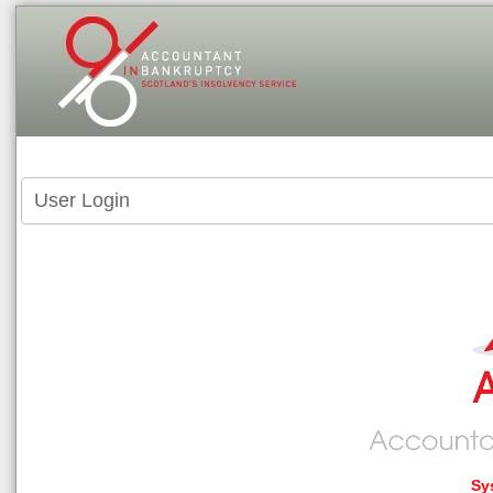
User Login
Sy