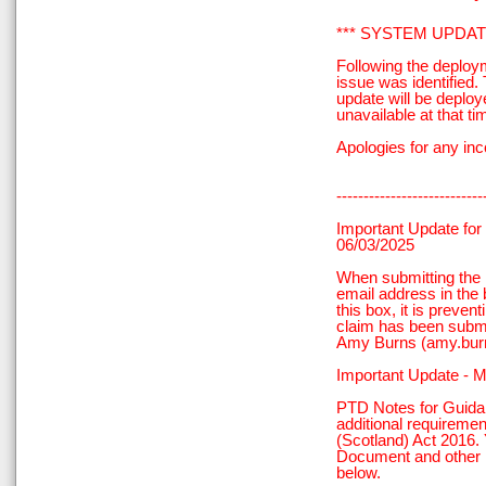
*** SYSTEM UPDATE
Following the deploy
issue was identified
update will be deploy
unavailable at that ti
Apologies for any in
---------------------------
Important Update for
06/03/2025
When submitting the
email address in the 
this box, it is preven
claim has been submi
Amy Burns (amy.bur
Important Update - 
PTD Notes for Guidan
additional requireme
(Scotland) Act 2016. 
Document and other r
below.