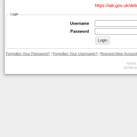
https://aib.gov.uk/de
Login
Username
Password
Forgotten Your Password?
|
Forgotten Your Username?
|
Request New Accoun
©2026 
ASTRA Sy